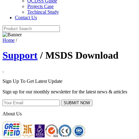
QCDSS Guide
Projects Case
Techincal Study
Contact Us
Home
/
Support
/ MSDS Download
.
Sign Up To Get Latest Update
Sign up for our monthly newsletter for the latest news & articles
SUBMIT NOW
About Us