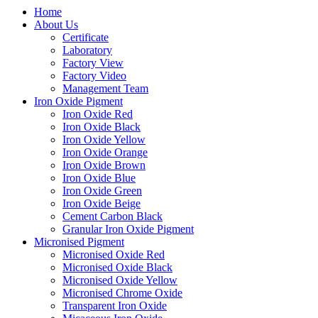
Home
About Us
Certificate
Laboratory
Factory View
Factory Video
Management Team
Iron Oxide Pigment
Iron Oxide Red
Iron Oxide Black
Iron Oxide Yellow
Iron Oxide Orange
Iron Oxide Brown
Iron Oxide Blue
Iron Oxide Green
Iron Oxide Beige
Cement Carbon Black
Granular Iron Oxide Pigment
Micronised Pigment
Micronised Oxide Red
Micronised Oxide Black
Micronised Oxide Yellow
Micronised Chrome Oxide
Transparent Iron Oxide