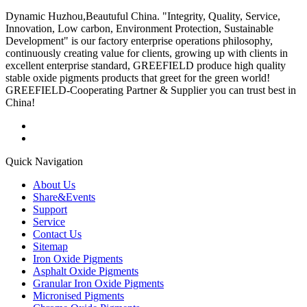
Dynamic Huzhou,Beautuful China. "Integrity, Quality, Service,
Innovation, Low carbon, Environment Protection, Sustainable
Development" is our factory enterprise operations philosophy,
continuously creating value for clients, growing up with clients in
excellent enterprise standard, GREEFIELD produce high quality
stable oxide pigments products that greet for the green world!
GREEFIELD-Cooperating Partner & Supplier you can trust best in
China!
Quick Navigation
About Us
Share&Events
Support
Service
Contact Us
Sitemap
Iron Oxide Pigments
Asphalt Oxide Pigments
Granular Iron Oxide Pigments
Micronised Pigments