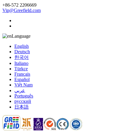
+86-572 2206669
Vip@Greefield.com
Language
English
Deutsch
한국어
Italiano
Türkçe
Français
Español
Việt Nam
عربي
Português
русский
日本語