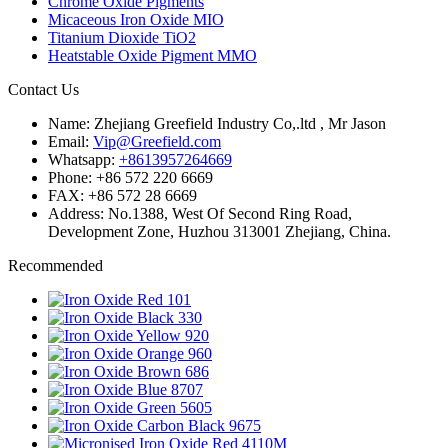
Chrome Oxide Pigments
Micaceous Iron Oxide MIO
Titanium Dioxide TiO2
Heatstable Oxide Pigment MMO
Contact Us
Name: Zhejiang Greefield Industry Co,.ltd , Mr Jason
Email:
Vip@Greefield.com
Whatsapp:
+8613957264669
Phone: +86 572 220 6669
FAX: +86 572 28 6669
Address: No.1388, West Of Second Ring Road,
Development Zone, Huzhou 313001 Zhejiang, China.
Recommended