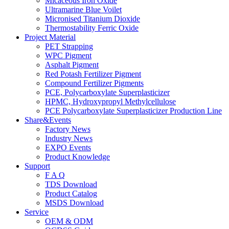
Micaceous Iron Oxide
Ultramarine Blue Voilet
Micronised Titanium Dioxide
Thermostability Ferric Oxide
Project Material
PET Strapping
WPC Pigment
Asphalt Pigment
Red Potash Fertilizer Pigment
Compound Fertilizer Pigments
PCE, Polycarboxylate Superplasticizer
HPMC, Hydroxypropyl Methylcellulose
PCE Polycarboxylate Superplasticizer Production Line
Share&Events
Factory News
Industry News
EXPO Events
Product Knowledge
Support
F A Q
TDS Download
Product Catalog
MSDS Download
Service
OEM & ODM