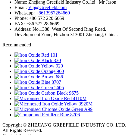
Name: Zhejiang Greefield Industry Co,.ltd , Mr Jason
Email:
Vip@Greefield.com
Whatsapp:
+8613957264669
Phone: +86 572 220 6669
FAX: +86 572 28 6669
Address: No.1388, West Of Second Ring Road,
Development Zone, Huzhou 313001 Zhejiang, China.
Recommended
Copyright © ZHEJIANG GREEFIELD INDUSTRY CO,.LTD.
All Rights Reserved.