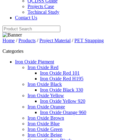
QCDSS Guide
Projects Case
Techincal Study
Contact Us
Home
/
Products
/
Project Material
/
PET Strapping
Categories
Iron Oxide Pigment
Iron Oxide Red
Iron Oxide Red 101
Iron Oxide Red H195
Iron Oxide Black
Iron Oxide Black 330
Iron Oxide Yellow
Iron Oxide Yellow 920
Iron Oxide Orange
Iron Oxide Orange 960
Iron Oxide Brown
Iron Oxide Blue
Iron Oxide Green
Iron Oxide Beige