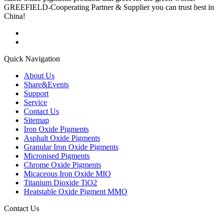
GREEFIELD-Cooperating Partner & Supplier you can trust best in
China!
Quick Navigation
About Us
Share&Events
Support
Service
Contact Us
Sitemap
Iron Oxide Pigments
Asphalt Oxide Pigments
Granular Iron Oxide Pigments
Micronised Pigments
Chrome Oxide Pigments
Micaceous Iron Oxide MIO
Titanium Dioxide TiO2
Heatstable Oxide Pigment MMO
Contact Us