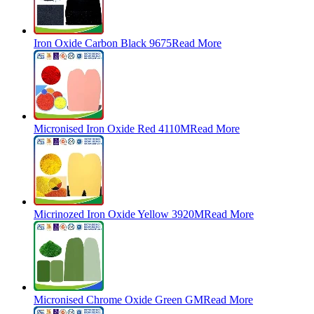
Iron Oxide Carbon Black 9675
Read More
Micronised Iron Oxide Red 4110M
Read More
Micrinozed Iron Oxide Yellow 3920M
Read More
Micronised Chrome Oxide Green GM
Read More