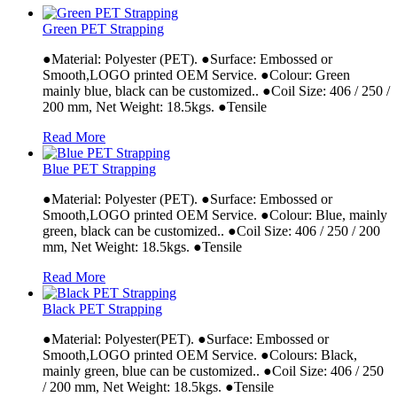
Green PET Strapping
●Material: Polyester (PET). ●Surface: Embossed or
Smooth,LOGO printed OEM Service. ●Colour: Green
mainly blue, black can be customized.. ●Coil Size: 406 / 250 /
200 mm, Net Weight: 18.5kgs. ●Tensile
Read More
Blue PET Strapping
●Material: Polyester (PET). ●Surface: Embossed or
Smooth,LOGO printed OEM Service. ●Colour: Blue, mainly
green, black can be customized.. ●Coil Size: 406 / 250 / 200
mm, Net Weight: 18.5kgs. ●Tensile
Read More
Black PET Strapping
●Material: Polyester(PET). ●Surface: Embossed or
Smooth,LOGO printed OEM Service. ●Colours: Black,
mainly green, blue can be customized.. ●Coil Size: 406 / 250
/ 200 mm, Net Weight: 18.5kgs. ●Tensile