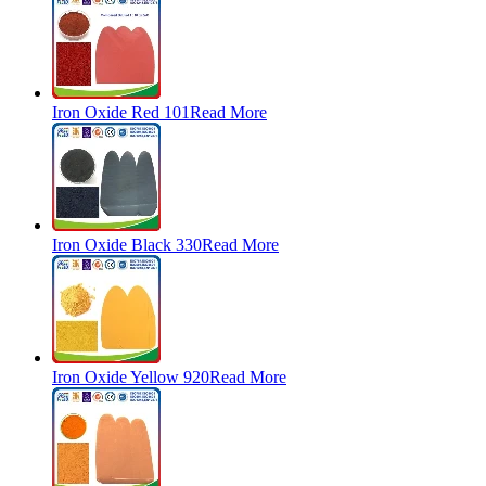
Iron Oxide Red 101
Read More
Iron Oxide Black 330
Read More
Iron Oxide Yellow 920
Read More