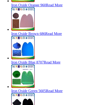
Iron Oxide Orange 960
Read More
Iron Oxide Brown 686
Read More
Iron Oxide Blue 8707
Read More
Iron Oxide Green 5605
Read More