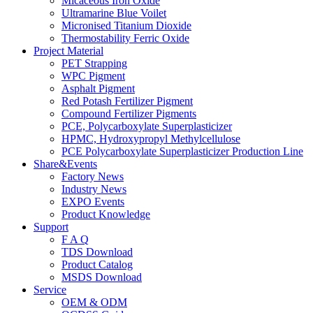
Micaceous Iron Oxide
Ultramarine Blue Voilet
Micronised Titanium Dioxide
Thermostability Ferric Oxide
Project Material
PET Strapping
WPC Pigment
Asphalt Pigment
Red Potash Fertilizer Pigment
Compound Fertilizer Pigments
PCE, Polycarboxylate Superplasticizer
HPMC, Hydroxypropyl Methylcellulose
PCE Polycarboxylate Superplasticizer Production Line
Share&Events
Factory News
Industry News
EXPO Events
Product Knowledge
Support
F A Q
TDS Download
Product Catalog
MSDS Download
Service
OEM & ODM