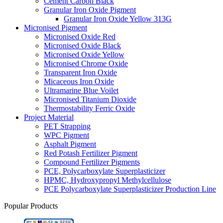
Cement Carbon Black
Granular Iron Oxide Pigment
Granular Iron Oxide Yellow 313G
Micronised Pigment
Micronised Oxide Red
Micronised Oxide Black
Micronised Oxide Yellow
Micronised Chrome Oxide
Transparent Iron Oxide
Micaceous Iron Oxide
Ultramarine Blue Voilet
Micronised Titanium Dioxide
Thermostability Ferric Oxide
Project Material
PET Strapping
WPC Pigment
Asphalt Pigment
Red Potash Fertilizer Pigment
Compound Fertilizer Pigments
PCE, Polycarboxylate Superplasticizer
HPMC, Hydroxypropyl Methylcellulose
PCE Polycarboxylate Superplasticizer Production Line
Popular Products