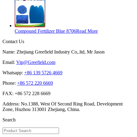
Compound Fertilizer Blue 8706
Read More
Contact Us
Name: Zhejiang Greefield Industry Co,.ltd, Mr Jason
Email:
Vip@Greefield.com
Whatsapp:
+86 139 5726 4669
Phone:
+86 572 220 6669
FAX: +86 572 228 6669
Address: No.1388, West Of Second Ring Road, Development
Zone, Huzhou 313001 Zhejiang, China.
Search