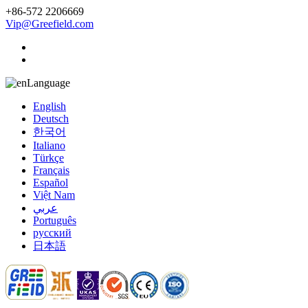
+86-572 2206669
Vip@Greefield.com
Language
English
Deutsch
한국어
Italiano
Türkçe
Français
Español
Việt Nam
عربي
Português
русский
日本語