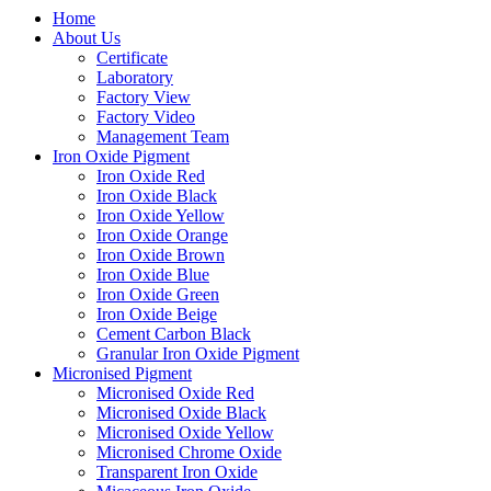
Home
About Us
Certificate
Laboratory
Factory View
Factory Video
Management Team
Iron Oxide Pigment
Iron Oxide Red
Iron Oxide Black
Iron Oxide Yellow
Iron Oxide Orange
Iron Oxide Brown
Iron Oxide Blue
Iron Oxide Green
Iron Oxide Beige
Cement Carbon Black
Granular Iron Oxide Pigment
Micronised Pigment
Micronised Oxide Red
Micronised Oxide Black
Micronised Oxide Yellow
Micronised Chrome Oxide
Transparent Iron Oxide