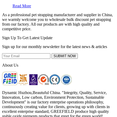
Read More
As a professional pet strapping manufacturer and supplier in China,
we warmly welcome you to wholesale bulk discount pet strapping
from our factory. All our products are with high quality and
competitive price.
Sign Up To Get Latest Update
Sign up for our monthly newsletter for the latest news & articles
SUBMIT NOW
About Us
Dynamic Huzhou,Beautuful China. "Integrity, Quality, Service,
Innovation, Low carbon, Environment Protection, Sustainable
Development" is our factory enterprise operations philosophy,
continuously creating value for clients, growing up with clients in
excellent enterprise standard, GREEFIELD produce high quality
stable oxide pigments products that greet for the green world!