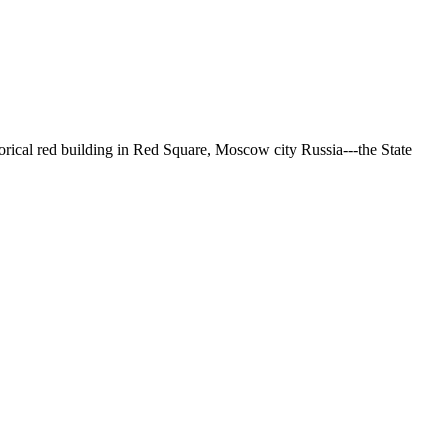
torical red building in Red Square, Moscow city Russia---the State