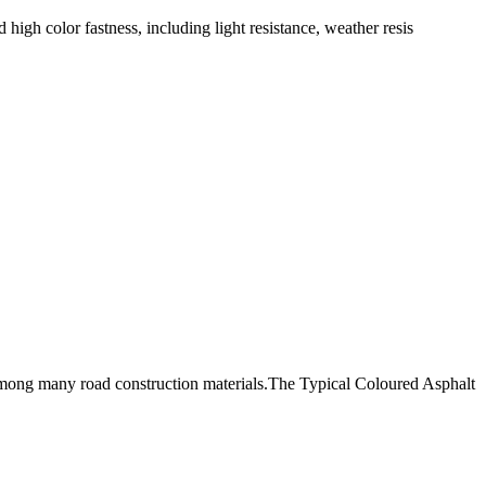
 high color fastness, including light resistance, weather resis
 among many road construction materials.The Typical Coloured Asphalt