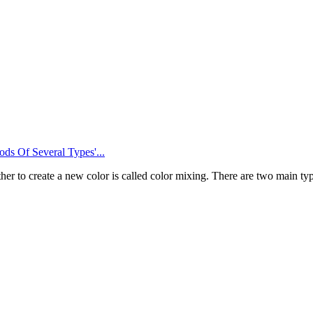
s Of Several Types'...
er to create a new color is called color mixing. There are two main t