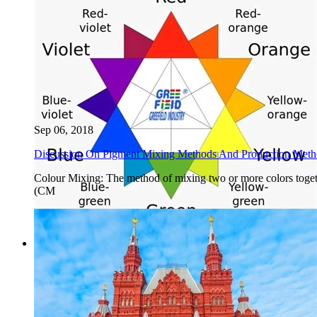
Sep 06, 2018
Discussion On Pigment Mixing Methods And Production Method
Colour Mixing: The method of mixing two or more colors togeth
(CM