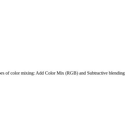
ypes of color mixing: Add Color Mix (RGB) and Subtractive blending