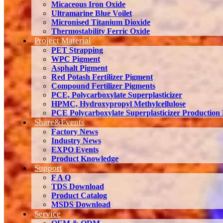
Micaceous Iron Oxide
Ultramarine Blue Voilet
Micronised Titanium Dioxide
Thermostability Ferric Oxide
Project Material
PET Strapping
WPC Pigment
Asphalt Pigment
Red Potash Fertilizer Pigment
Compound Fertilizer Pigments
PCE, Polycarboxylate Superplasticizer
HPMC, Hydroxypropyl Methylcellulose
PCE Polycarboxylate Superplasticizer Production
Share&Events
Factory News
Industry News
EXPO Events
Product Knowledge
Support
F A Q
TDS Download
Product Catalog
MSDS Download
Service