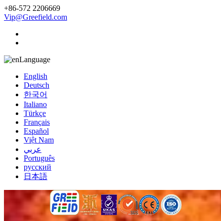
+86-572 2206669
Vip@Greefield.com
Language
English
Deutsch
한국어
Italiano
Türkçe
Français
Español
Việt Nam
عربي
Português
русский
日本語