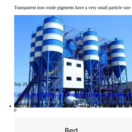
Transparent iron oxide pigments have a very small particle size (
Sep 20, 2018
Colored Asphalt Materials, Research, Technology and Project 
Colored Asphalt Materials,Colored Asphalt , or Muticolour Col
p