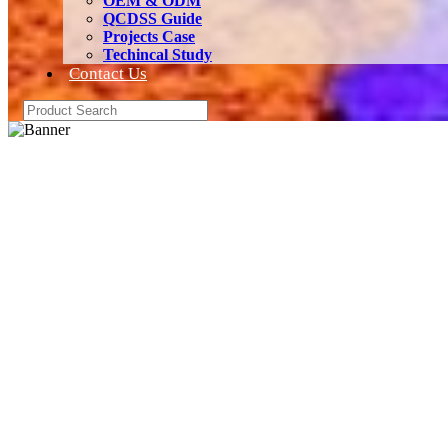
OEM & ODM
QCDSS Guide
Projects Case
Techincal Study
Contact Us