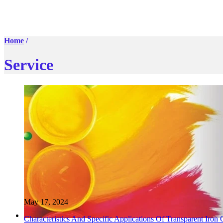
Home
/
Service
May 17, 2024
Characteristics And Specific Applications Of Transparent Iron