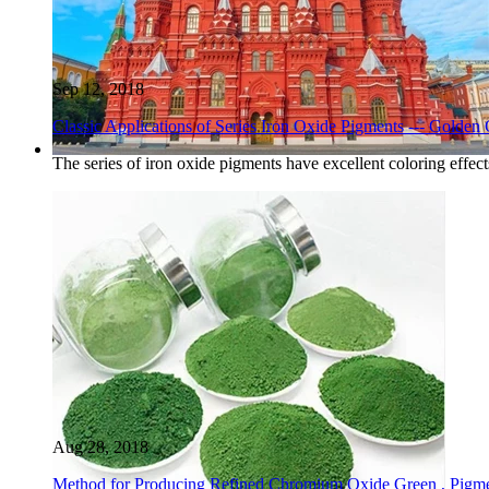
Sep 12, 2018
Classic Applications of Series Iron Oxide Pigments --- Golden 
The series of iron oxide pigments have excellent coloring effec
Aug 28, 2018
Method for Producing Refined Chromium Oxide Green , Pigme