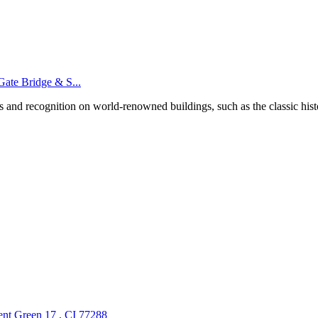
Gate Bridge & S...
ts and recognition on world-renowned buildings, such as the classic his
nt Green 17 , CI 77288