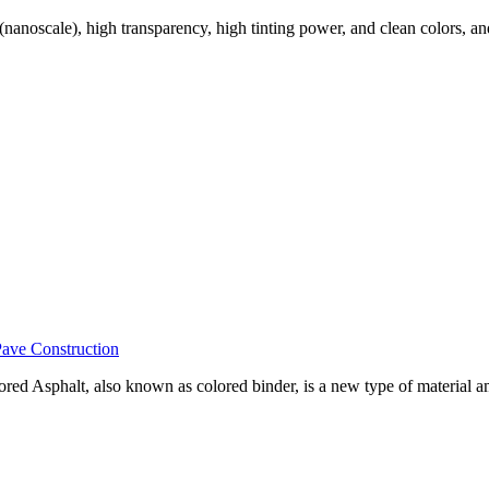
nanoscale), high transparency, high tinting power, and clean colors, and
Pave Construction
ored Asphalt, also known as colored binder, is a new type of material