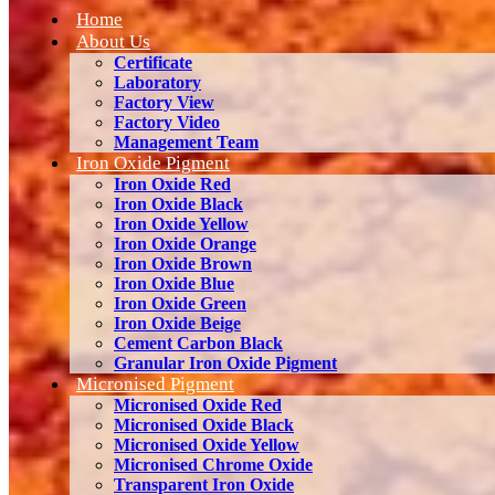
Home
About Us
Certificate
Laboratory
Factory View
Factory Video
Management Team
Iron Oxide Pigment
Iron Oxide Red
Iron Oxide Black
Iron Oxide Yellow
Iron Oxide Orange
Iron Oxide Brown
Iron Oxide Blue
Iron Oxide Green
Iron Oxide Beige
Cement Carbon Black
Granular Iron Oxide Pigment
Micronised Pigment
Micronised Oxide Red
Micronised Oxide Black
Micronised Oxide Yellow
Micronised Chrome Oxide
Transparent Iron Oxide