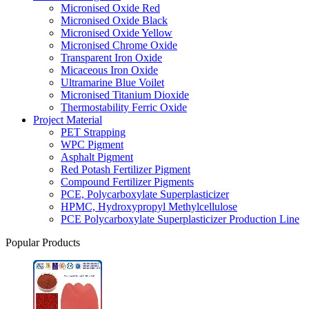
Micronised Oxide Red
Micronised Oxide Black
Micronised Oxide Yellow
Micronised Chrome Oxide
Transparent Iron Oxide
Micaceous Iron Oxide
Ultramarine Blue Voilet
Micronised Titanium Dioxide
Thermostability Ferric Oxide
Project Material
PET Strapping
WPC Pigment
Asphalt Pigment
Red Potash Fertilizer Pigment
Compound Fertilizer Pigments
PCE, Polycarboxylate Superplasticizer
HPMC, Hydroxypropyl Methylcellulose
PCE Polycarboxylate Superplasticizer Production Line
Popular Products