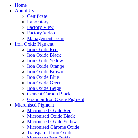
Home
About Us
Certificate
Laboratory
Factory View
Factory Video
Management Team
Iron Oxide Pigment
Iron Oxide Red
Iron Oxide Black
Iron Oxide Yellow
Iron Oxide Orange
Iron Oxide Brown
Iron Oxide Blue
Iron Oxide Green
Iron Oxide Beige
Cement Carbon Black
Granular Iron Oxide Pigment
Micronised Pigment
Micronised Oxide Red
Micronised Oxide Black
Micronised Oxide Yellow
Micronised Chrome Oxide
Transparent Iron Oxide