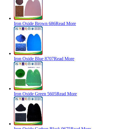
Iron Oxide Brown 686
Read More
Iron Oxide Blue 8707
Read More
Iron Oxide Green 5605
Read More
Iron Oxide Carbon Black 9675
Read More