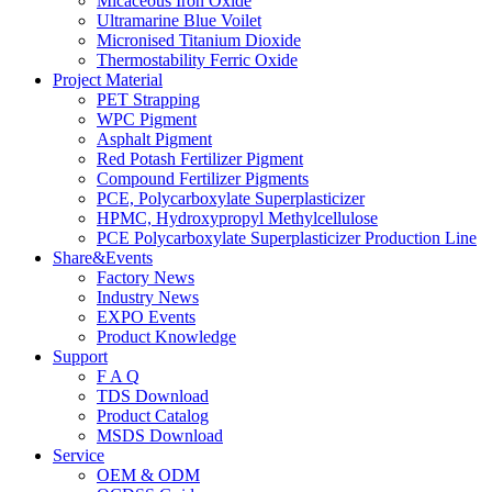
Micaceous Iron Oxide
Ultramarine Blue Voilet
Micronised Titanium Dioxide
Thermostability Ferric Oxide
Project Material
PET Strapping
WPC Pigment
Asphalt Pigment
Red Potash Fertilizer Pigment
Compound Fertilizer Pigments
PCE, Polycarboxylate Superplasticizer
HPMC, Hydroxypropyl Methylcellulose
PCE Polycarboxylate Superplasticizer Production Line
Share&Events
Factory News
Industry News
EXPO Events
Product Knowledge
Support
F A Q
TDS Download
Product Catalog
MSDS Download
Service
OEM & ODM