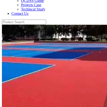
QCDSS Guide
Projects Case
Techincal Study
Contact Us