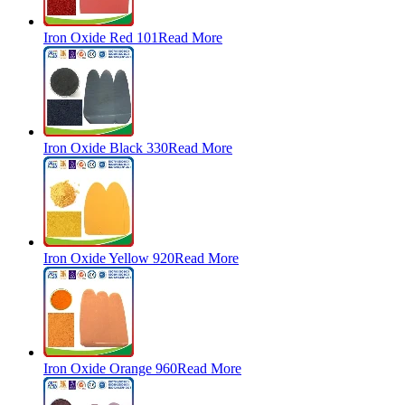
Iron Oxide Red 101
Read More
Iron Oxide Black 330
Read More
Iron Oxide Yellow 920
Read More
Iron Oxide Orange 960
Read More