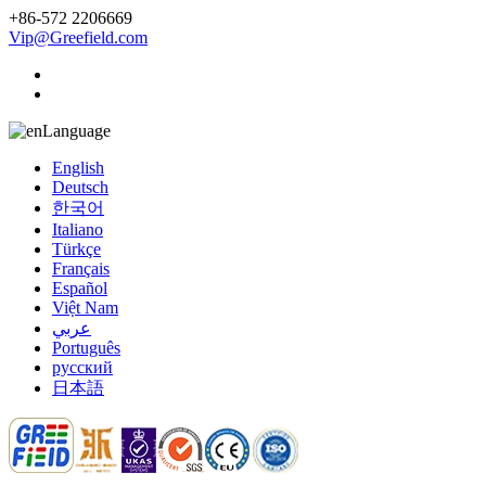
+86-572 2206669
Vip@Greefield.com
Language
English
Deutsch
한국어
Italiano
Türkçe
Français
Español
Việt Nam
عربي
Português
русский
日本語