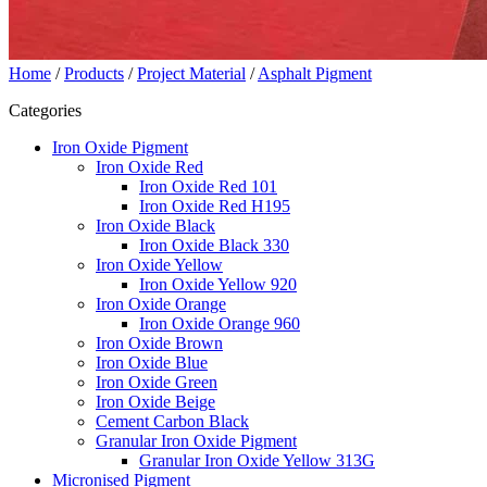
Home
/
Products
/
Project Material
/
Asphalt Pigment
Categories
Iron Oxide Pigment
Iron Oxide Red
Iron Oxide Red 101
Iron Oxide Red H195
Iron Oxide Black
Iron Oxide Black 330
Iron Oxide Yellow
Iron Oxide Yellow 920
Iron Oxide Orange
Iron Oxide Orange 960
Iron Oxide Brown
Iron Oxide Blue
Iron Oxide Green
Iron Oxide Beige
Cement Carbon Black
Granular Iron Oxide Pigment
Granular Iron Oxide Yellow 313G
Micronised Pigment